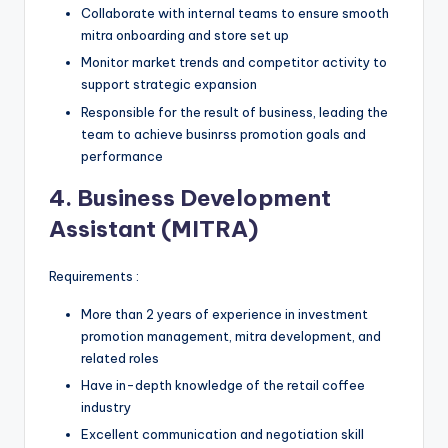
Collaborate with internal teams to ensure smooth
mitra onboarding and store set up
Monitor market trends and competitor activity to
support strategic expansion
Responsible for the result of business, leading the
team to achieve businrss promotion goals and
performance
4. Business Development
Assistant (MITRA)
Requirements :
More than 2 years of experience in investment
promotion management, mitra development, and
related roles
Have in-depth knowledge of the retail coffee
industry
Excellent communication and negotiation skill