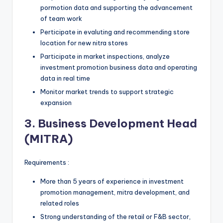
pormotion data and supporting the advancement
of team work
Perticipate in evaluting and recommending store
location for new nitra stores
Participate in market inspections, analyze
investment promotion business data and operating
data in real time
Monitor market trends to support strategic
expansion
3. Business Development Head
(MITRA)
Requirements :
More than 5 years of experience in investment
promotion management, mitra development, and
related roles
Strong understanding of the retail or F&B sector,