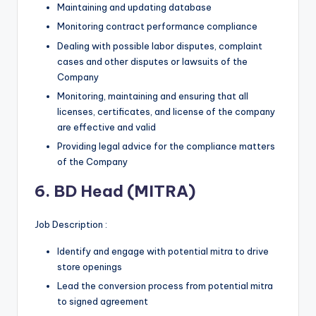
Maintaining and updating database
Monitoring contract performance compliance
Dealing with possible labor disputes, complaint
cases and other disputes or lawsuits of the
Company
Monitoring, maintaining and ensuring that all
licenses, certificates, and license of the company
are effective and valid
Providing legal advice for the compliance matters
of the Company
6. BD Head (MITRA)
Job Description :
Identify and engage with potential mitra to drive
store openings
Lead the conversion process from potential mitra
to signed agreement