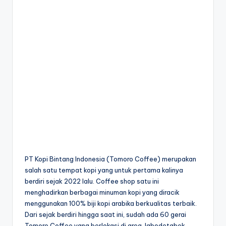
PT Kopi Bintang Indonesia (Tomoro Coffee) merupakan
salah satu tempat kopi yang untuk pertama kalinya
berdiri sejak 2022 lalu. Coffee shop satu ini
menghadirkan berbagai minuman kopi yang diracik
menggunakan 100% biji kopi arabika berkualitas terbaik.
Dari sejak berdiri hingga saat ini, sudah ada 60 gerai
Tomoro Coffee yang berlokasi di area Jabodetabek.