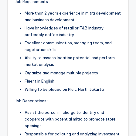
Job Requirements :
More than 2 years experience in mitra development
and business development
Have knowledges of retail or F&B industry,
preferably coffee industry
Excellent communication, managing team, and
negotiation skills
Ability to assess location potential and perform
market analysis
Organize and manage multiple projects
Fluent in English
Willing to be placed on Pluit, North Jakarta
Job Descriptions :
Assist the person in charge to identify and
cooperate with potential mitra to promote store
openings
Responsible for collating and analyzing investment