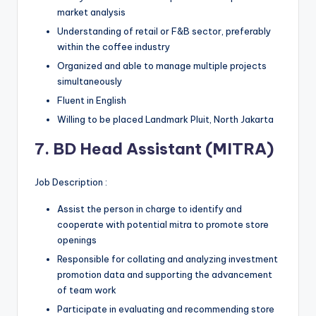
market analysis
Understanding of retail or F&B sector, preferably
within the coffee industry
Organized and able to manage multiple projects
simultaneously
Fluent in English
Willing to be placed Landmark Pluit, North Jakarta
7. BD Head Assistant (MITRA)
Job Description :
Assist the person in charge to identify and
cooperate with potential mitra to promote store
openings
Responsible for collating and analyzing investment
promotion data and supporting the advancement
of team work
Participate in evaluating and recommending store