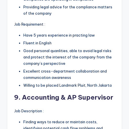
Providing legal advice for the compliance matters
of the company
Job Requirement :
Have 5 years experience in practing law
Fluent in English
Good personal quanlities, able to avoid legal risks
and protect the interest of the company from the
company’s perspective
Excellent cross-department collaboration and
communication awareness
Willing to be placed Landmark Pluit, North Jakarta
9. Accounting & AP Supervisor
Job Description :
Finding ways to reduce or maintain costs,
identifying potential cash flow problems and