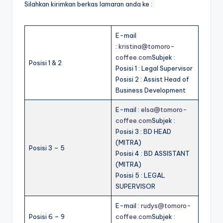
Silahkan kirimkan berkas lamaran anda ke :
E-mail
:
kristina@tomoro-
coffee.com
Subjek :
Posisi 1 & 2
Posisi 1 : Legal Supervisor
Posisi 2 : Assist Head of
Business Development
E-mail :
elsa@tomoro-
coffee.com
Subjek :
Posisi 3 : BD HEAD
(MITRA)
Posisi 3 – 5
Posisi 4 : BD ASSISTANT
(MITRA)
Posisi 5 : LEGAL
SUPERVISOR
E-mail :
rudys@tomoro-
Posisi 6 – 9
coffee.com
Subjek :