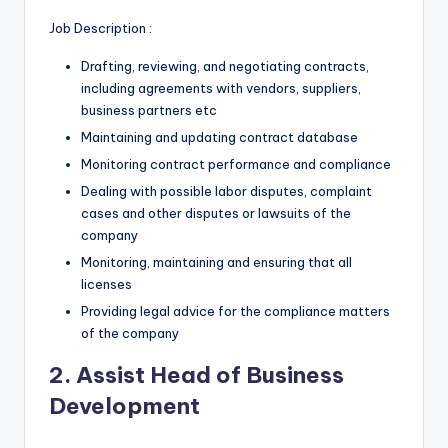
Job Description :
Drafting, reviewing, and negotiating contracts,
including agreements with vendors, suppliers,
business partners etc
Maintaining and updating contract database
Monitoring contract performance and compliance
Dealing with possible labor disputes, complaint
cases and other disputes or lawsuits of the
company
Monitoring, maintaining and ensuring that all
licenses
Providing legal advice for the compliance matters
of the company
2. Assist Head of Business
Development