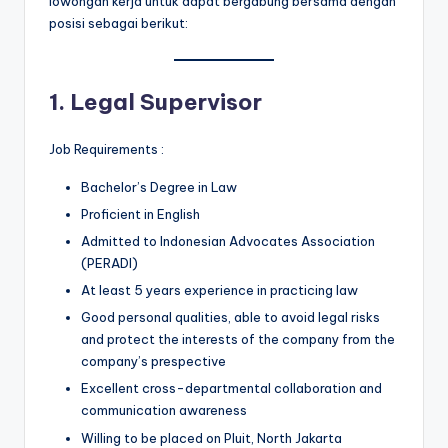
lowongan kerja untuk dapat bergabung bersama dengan
posisi sebagai berikut:
1. Legal Supervisor
Job Requirements :
Bachelor’s Degree in Law
Proficient in English
Admitted to Indonesian Advocates Association
(PERADI)
At least 5 years experience in practicing law
Good personal qualities, able to avoid legal risks
and protect the interests of the company from the
company’s prespective
Excellent cross-departmental collaboration and
communication awareness
Willing to be placed on Pluit, North Jakarta