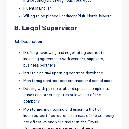
market analysis through business data
Fluent in English
Willing to be placed Landmark Pluit, North Jakarta
8. Legal Supervisor
Job Description :
Drafting, reviewing and negotiating contracts,
including agreements with vendors, suppliers,
business partners
Maintaining and updating contract database
Monitoring contract performance and compliance
Dealing with possible labor disputes, complaints
cases and other disputes or lawsuits of the
company
Monitoring, maintaining and ensuring that all
licenses, certificates, and licenses of the company
are effective and valid and that the Group
Companies are operating in compliance