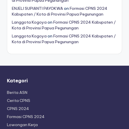
di Provinsi Papua Pegunungan
ENJELI SUPIANTI PAYOKWA
on
Formasi CPNS 2024
Kabupaten / Kota di Provinsi Papua Pegunungan
Langgota Kogoya
on
Formasi CPNS 2024 Kabupaten /
Kota di Provinsi Papua Pegunungan
Langgota Kogoya
on
Formasi CPNS 2024 Kabupaten /
Kota di Provinsi Papua Pegunungan
Kategori
Berita ASN
Cerita CPNS
CPNS 2024
Formasi CPNS 2024
Lowongan Kerja