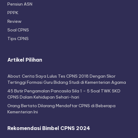
Pensiun ASN
PPPK
Review
Soal CPNS
Tips CPNS
Artikel Pilihan
About: Cerita Saya Lulus Tes CPNS 2018 Dengan Skor
Tertinggi Formasi Guru Bidang Studi di Kementerian Agama
45 Butir Pengamalan Pancasila Sila 1 – 5 Soal TWK SKD
CPNS Dalam Kehidupan Sehari-hari
Orang Bertato Dilarang Mendaftar CPNS di Beberapa
Kementerian Ini
Rekomendasi Bimbel CPNS 2024