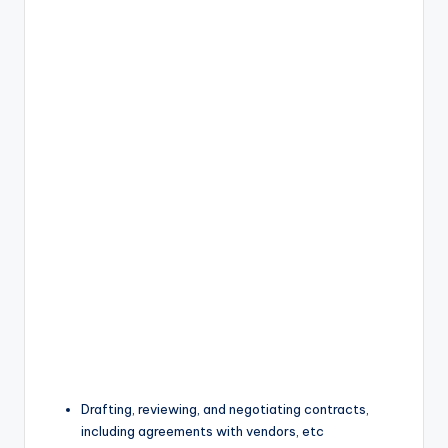
Drafting, reviewing, and negotiating contracts,
including agreements with vendors, etc