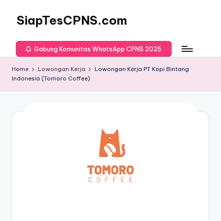
SiapTesCPNS.com
Gabung Komunitas WhatsApp CPNS 2025
Home
Lowongan Kerja
Lowongan Kerja PT Kopi Bintang
Indonesia (Tomoro Coffee)