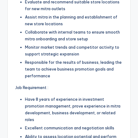
Evaluate and recommend suitable store locations
for new mitra outlets
Assist mitra in the planning and establishment of
new store locations
Collaborate with internal teams to ensure smooth
mitra onboarding and store setup
Monitor market trends and competitor activity to
support strategic expansion
Responsible for the results of business, leading the
team to achieve business promotion goals and
performance
Job Requirement :
Have 8 years of experience in investment
promotion management, prove experience in mitra
development, business development, or related
roles
Excellent communication and negotiation skills
Ability to assess location potential and perform