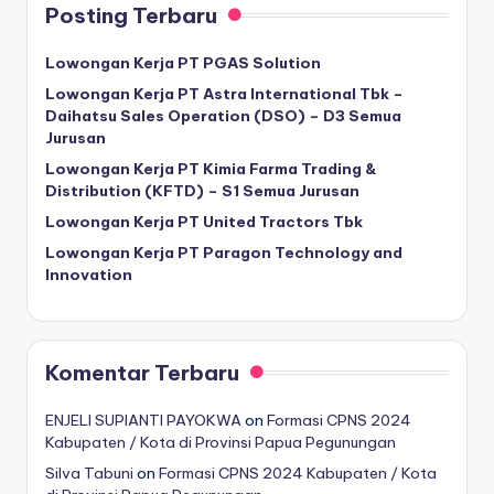
Posting Terbaru
Lowongan Kerja PT PGAS Solution
Lowongan Kerja PT Astra International Tbk –
Daihatsu Sales Operation (DSO) – D3 Semua
Jurusan
Lowongan Kerja PT Kimia Farma Trading &
Distribution (KFTD) – S1 Semua Jurusan
Lowongan Kerja PT United Tractors Tbk
Lowongan Kerja PT Paragon Technology and
Innovation
Komentar Terbaru
ENJELI SUPIANTI PAYOKWA
on
Formasi CPNS 2024
Kabupaten / Kota di Provinsi Papua Pegunungan
Silva Tabuni
on
Formasi CPNS 2024 Kabupaten / Kota