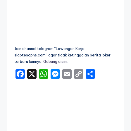
Join channel telegram “Lowongan Kerja
siaptescpns.com” agar tidak ketinggalan berita loker
terbaru lainnya.
Gabung disini
.
F
X
W
M
E
C
S
a
h
e
m
o
h
c
a
s
ai
p
ar
e
ts
s
l
y
e
b
A
e
Li
o
p
n
n
o
p
g
k