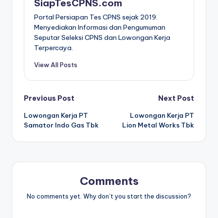
SiapTesCPNS.com
Portal Persiapan Tes CPNS sejak 2019.
Menyediakan Informasi dan Pengumuman
Seputar Seleksi CPNS dan Lowongan Kerja
Terpercaya.
View All Posts
Post
Previous Post
Next Post
Lowongan Kerja PT
Lowongan Kerja PT
navigation
Samator Indo Gas Tbk
Lion Metal Works Tbk
Comments
No comments yet. Why don’t you start the discussion?