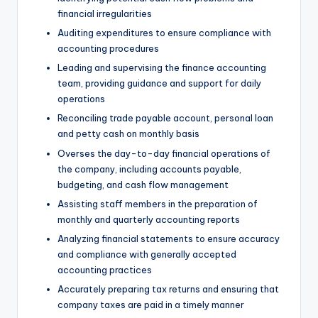
financial irregularities
Auditing expenditures to ensure compliance with
accounting procedures
Leading and supervising the finance accounting
team, providing guidance and support for daily
operations
Reconciling trade payable account, personal loan
and petty cash on monthly basis
Overses the day-to-day financial operations of
the company, including accounts payable,
budgeting, and cash flow management
Assisting staff members in the preparation of
monthly and quarterly accounting reports
Analyzing financial statements to ensure accuracy
and compliance with generally accepted
accounting practices
Accurately preparing tax returns and ensuring that
company taxes are paid in a timely manner