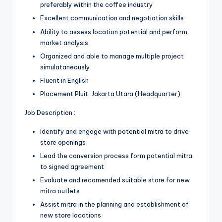
preferably within the coffee industry
Excellent communication and negotiation skills
Ability to assess location potential and perform
market analysis
Organized and able to manage multiple project
simulataneously
Fluent in English
Placement Pluit, Jakarta Utara (Headquarter)
Job Description :
Identify and engage with potential mitra to drive
store openings
Lead the conversion process form potential mitra
to signed agreement
Evaluate and recomended suitable store for new
mitra outlets
Assist mitra in the planning and establishment of
new store locations