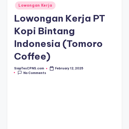
Posted
Lowongan Kerja
in
Lowongan Kerja PT
Kopi Bintang
Indonesia (Tomoro
Coffee)
SiapTesCPNS.com
February 12, 2025
Posted
No Comments
by