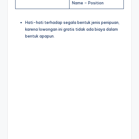
Name – Position
Hati-hati terhadap segala bentuk jenis penipuan,
karena lowongan ini gratis tidak ada biaya dalam
bentuk apapun.