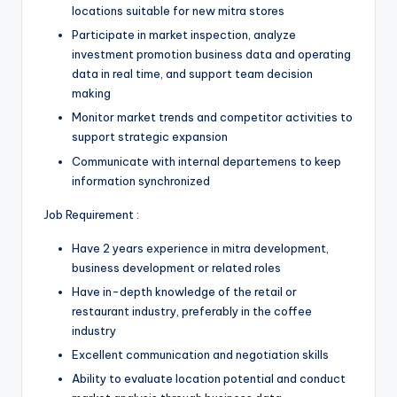
locations suitable for new mitra stores
Participate in market inspection, analyze
investment promotion business data and operating
data in real time, and support team decision
making
Monitor market trends and competitor activities to
support strategic expansion
Communicate with internal departemens to keep
information synchronized
Job Requirement :
Have 2 years experience in mitra development,
business development or related roles
Have in-depth knowledge of the retail or
restaurant industry, preferably in the coffee
industry
Excellent communication and negotiation skills
Ability to evaluate location potential and conduct