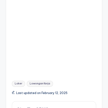
k
er
Tags:
Loker
Lowongan Kerja
Last updated on February 12, 2025