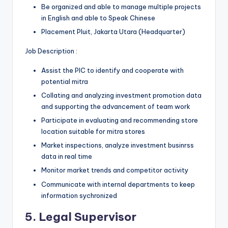
Be organized and able to manage multiple projects
in English and able to Speak Chinese
Placement Pluit, Jakarta Utara (Headquarter)
Job Description :
Assist the PIC to identify and cooperate with
potential mitra
Collating and analyzing investment promotion data
and supporting the advancement of team work
Participate in evaluating and recommending store
location suitable for mitra stores
Market inspections, analyze investment businrss
data in real time
Monitor market trends and competitor activity
Communicate with internal departments to keep
information sychronized
5. Legal Supervisor