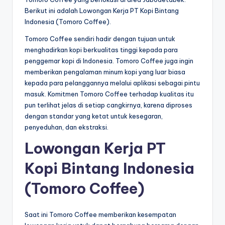
Berikut ini adalah Lowongan Kerja PT Kopi Bintang
Indonesia (Tomoro Coffee).
Tomoro Coffee sendiri hadir dengan tujuan untuk
menghadirkan kopi berkualitas tinggi kepada para
penggemar kopi di Indonesia. Tomoro Coffee juga ingin
memberikan pengalaman minum kopi yang luar biasa
kepada para pelanggannya melalui aplikasi sebagai pintu
masuk. Komitmen Tomoro Coffee terhadap kualitas itu
pun terlihat jelas di setiap cangkirnya, karena diproses
dengan standar yang ketat untuk kesegaran,
penyeduhan, dan ekstraksi.
Lowongan Kerja PT
Kopi Bintang Indonesia
(Tomoro Coffee)
Saat ini Tomoro Coffee memberikan kesempatan