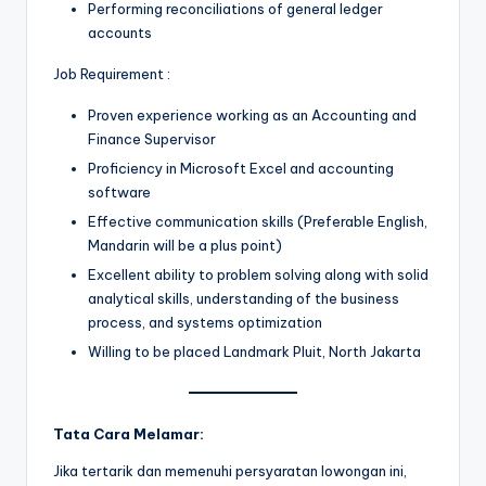
Performing reconciliations of general ledger
accounts
Job Requirement :
Proven experience working as an Accounting and
Finance Supervisor
Proficiency in Microsoft Excel and accounting
software
Effective communication skills (Preferable English,
Mandarin will be a plus point)
Excellent ability to problem solving along with solid
analytical skills, understanding of the business
process, and systems optimization
Willing to be placed Landmark Pluit, North Jakarta
Tata Cara Melamar:
Jika tertarik dan memenuhi persyaratan lowongan ini,