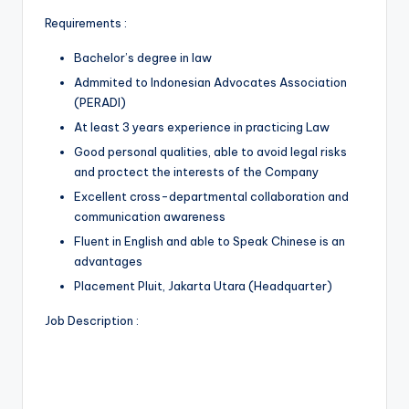
Requirements :
Bachelor’s degree in law
Admmited to Indonesian Advocates Association
(PERADI)
At least 3 years experience in practicing Law
Good personal qualities, able to avoid legal risks
and proctect the interests of the Company
Excellent cross-departmental collaboration and
communication awareness
Fluent in English and able to Speak Chinese is an
advantages
Placement Pluit, Jakarta Utara (Headquarter)
Job Description :