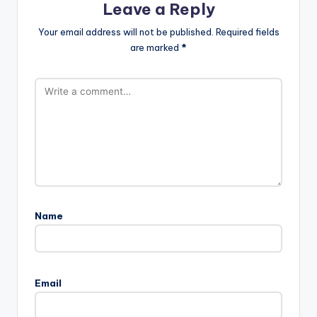
Leave a Reply
Your email address will not be published.
Required fields
are marked
*
Name
Email