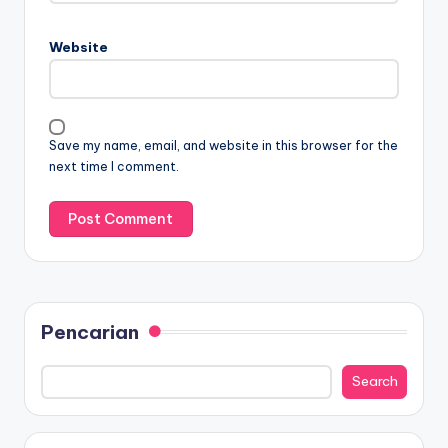
Website
Save my name, email, and website in this browser for the
next time I comment.
Pencarian
Search